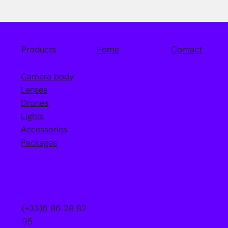
Home
Contact
Products
Camera body
Lenses
Drones
Lights
Accessories
Packages
(+33)6 86 28 82
95