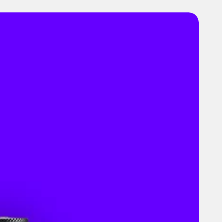
es
 & Dimensions