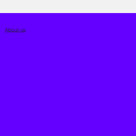
About us