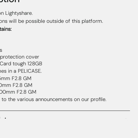
on Lightyshare.
ons will be possible outside of this platform.
ains:
s
 protection cover
Card tough 128GB
es in a PELICASE.
5mm F2.8 GM
0mm F2.8 GM
00mm F2.8 GM
 to the various announcements on our profile.
hts