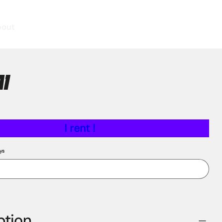
bout
A1
I rent !
ys
ption