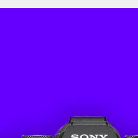
Featur
Weight