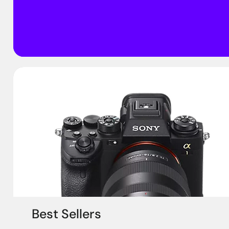
Best Sellers