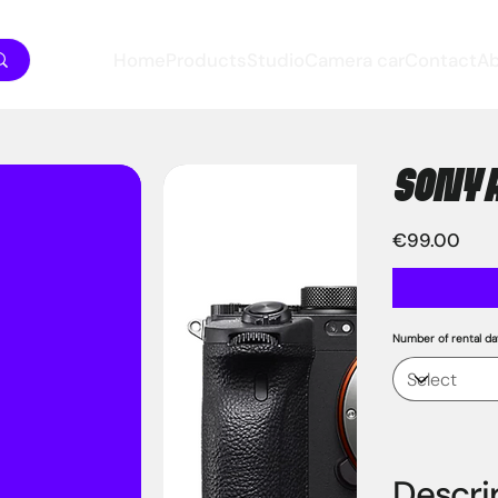
Home
Products
Studio
Camera car
Contact
A
SONY 
Price
€99.00
Number of rental da
Descri