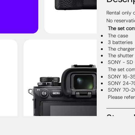
Rental only 
No reservati
The set cont
The case
3 batteries
The charger
The shutter
SONY - SD 
The set com
SONY 16-3
SONY 24-7
SONY 70-2
Please refer
Streng