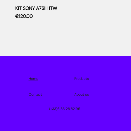
KIT SONY A7SIII ITW
Price
€120.00
Home
Products
Contact
About us
(+33)6 86 28 82 95