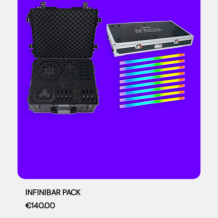
INFINIBAR PACK
Price
€140.00