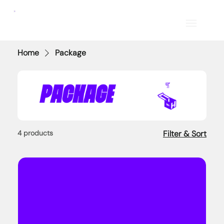
Home
Package
4 products
Filter & Sort