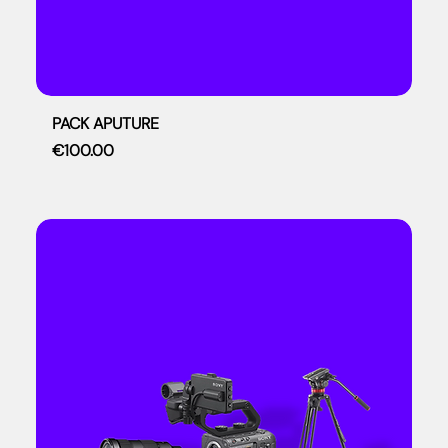
PACK APUTURE
Price
€100.00