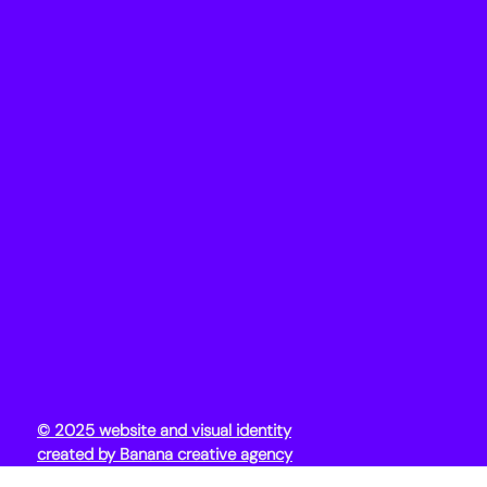
© 2025 website and visual identity
created by Banana creative agency