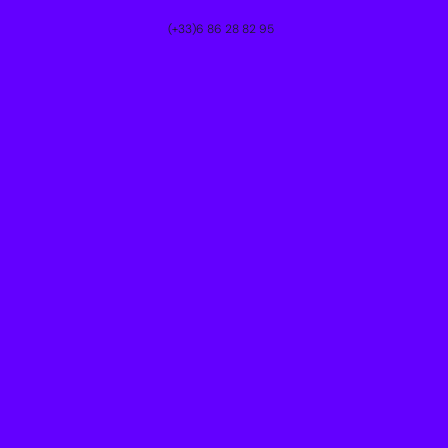
(+33)6 86 28 82 95