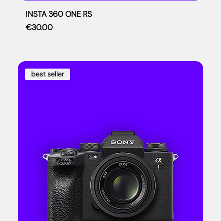
INSTA 360 ONE RS
Price
€30.00
best seller