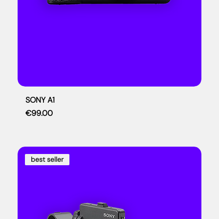
SONY A1
Price
€99.00
best seller