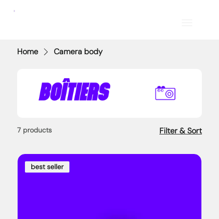
Home
Camera body
7 products
Filter & Sort
best seller