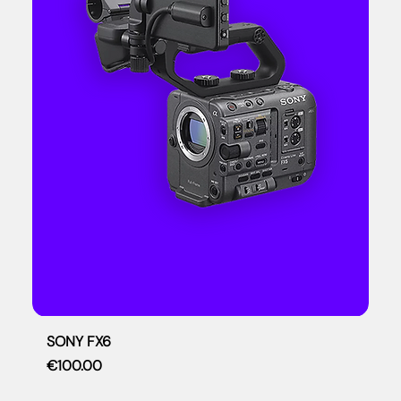
SONY FX6
Price
€100.00