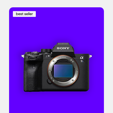
best seller