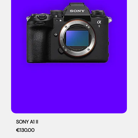
SONY A1 II
Price
€130.00