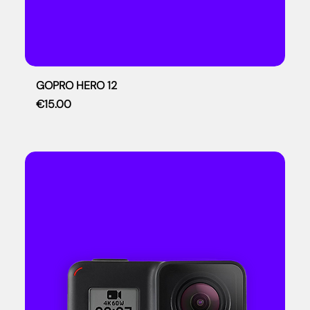
GOPRO HERO 12
Price
€15.00