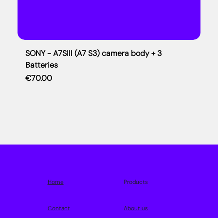
SONY - A7SIII (A7 S3) camera body + 3
Batteries
Price
€70.00
Home
Products
Contact
About us