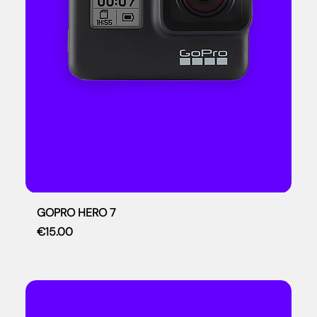
GOPRO HERO 7
Price
€15.00