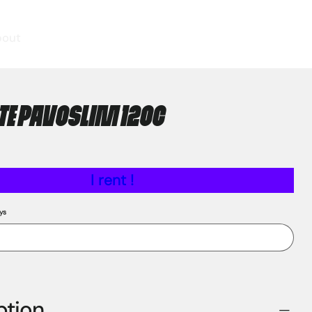
bout
E PAVOSLIM 120C
I rent !
ys
ption