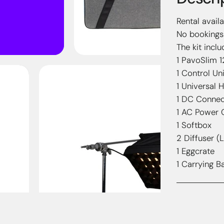
Rental avail
No bookings 
The kit inclu
1 PavoSlim 
1 Control Uni
1 Universal 
1 DC Connec
1 AC Power 
1 Softbox
2 Diffuser (L
1 Eggcrate
1 Carrying B
Streng