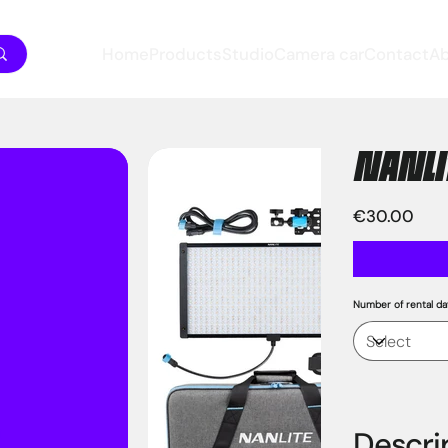
Home
Products
Studio
Camera car
Contact
A
NANLIT
Price
€30.00
Number of rental da
Descri