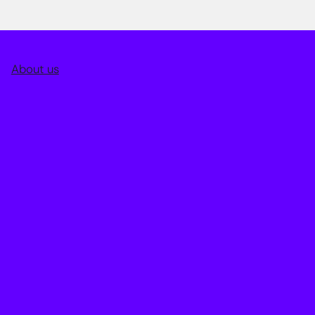
About us