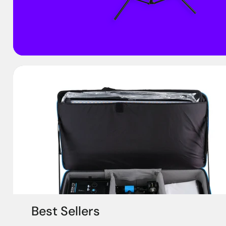
Best Sellers