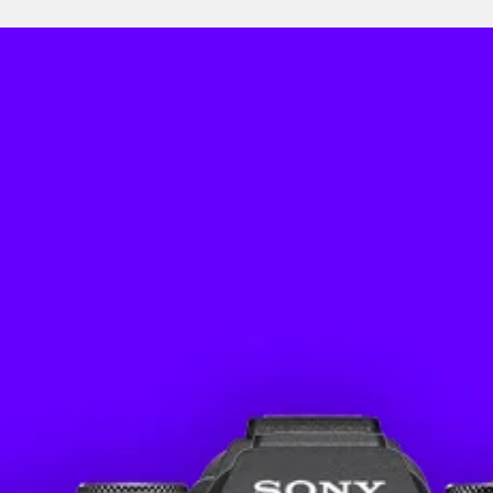
Featur
Weight