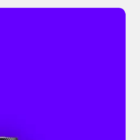
es
 & Dimensions