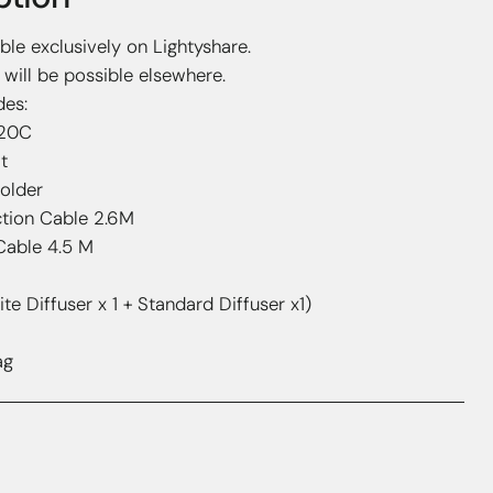
able exclusively on Lightyshare.
will be possible elsewhere.
des:
120C
t
Holder
tion Cable 2.6M
Cable 4.5 M
ite Diffuser x 1 + Standard Diffuser x1)
ag
hts