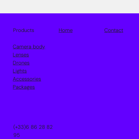
Home
Contact
Products
Camera body
Lenses
Drones
Lights
Accessories
Packages
(+33)6 86 28 82
95