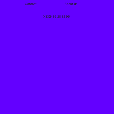
Contact
About us
(+33)6 86 28 82 95