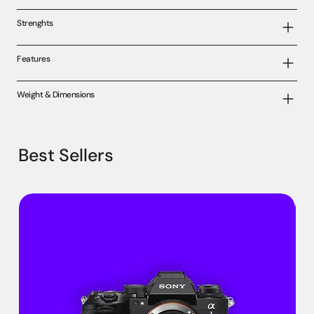
Strenghts
Features
Weight & Dimensions
Best Sellers