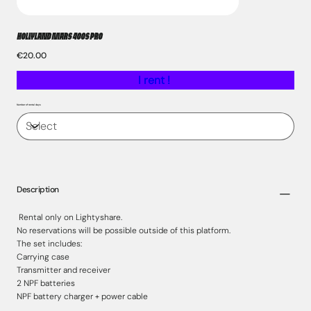
HOLLYLAND MARS 400S PRO
Price
€20.00
I rent !
Number of rental days
Description
Rental only on Lightyshare.
No reservations will be possible outside of this platform.
The set includes:
Carrying case
Transmitter and receiver
2 NPF batteries
NPF battery charger + power cable