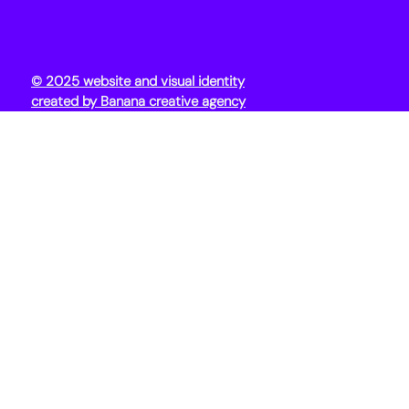
© 2025 website and visual identity
created by Banana creative agency