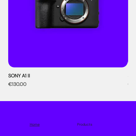
SONY A1 II
SON
Price
Pri
€130.00
€9
Home
Products