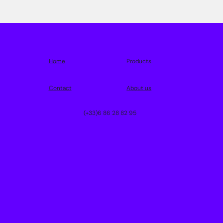
Home
Products
Contact
About us
(+33)6 86 28 82 95