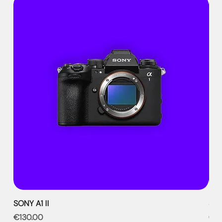
SONY A1 II
SON
Price
Pri
€130.00
€9