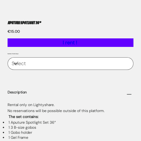
Aputure Spotlight 36°
Price
€15.00
I rent !
Number of rental days
Description
Rental only on Lightyshare.
No reservations will be possible outside of this platform.
The set contains:
1 Aputure Spotlight Set 36°
1 3 B-size gobos
1 Gobo holder
1 Gel Frame