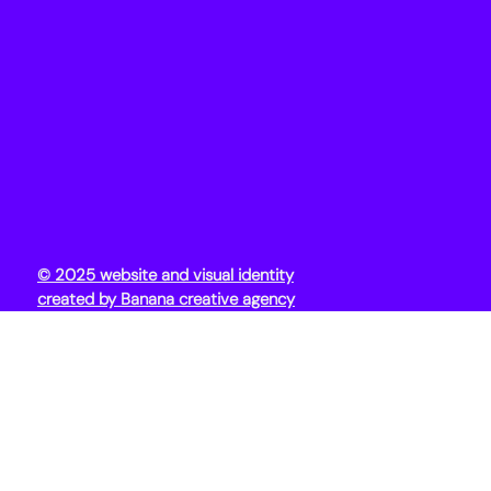
© 2025 website and visual identity
created by Banana creative agency