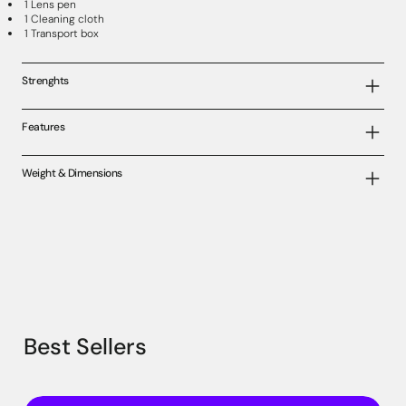
1 Lens pen
1 Cleaning cloth
1 Transport box
Strenghts
Features
Weight & Dimensions
Best Sellers