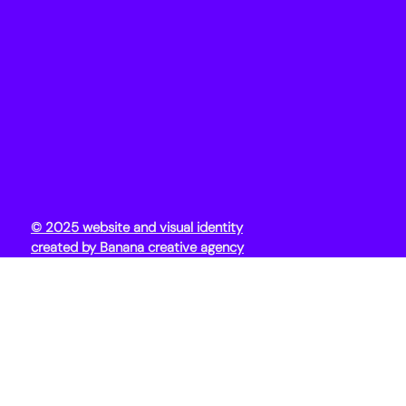
© 2025 website and visual identity
created by Banana creative agency