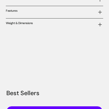
Features
Weight & Dimensions
Best Sellers