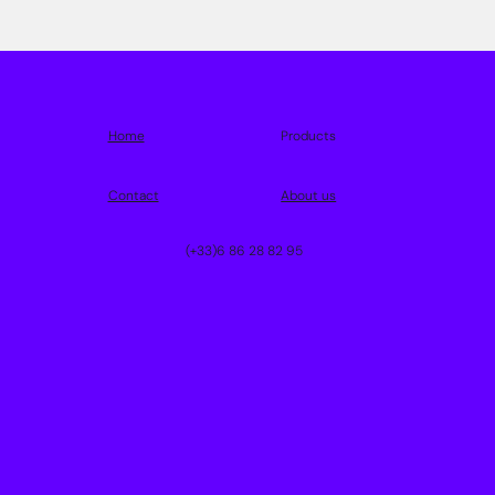
Home
Products
Contact
About us
(+33)6 86 28 82 95