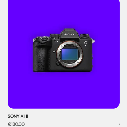
SONY A1 II
SON
Price
Pri
€130.00
€9