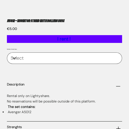
A5012 – Monitor Stand with Rolling Base
Price
€5.00
I rent !
Number of rental days
Description
Rental only on Lightyshare.
No reservations will be possible outside of this platform.
The set contains:
Avenger A5012
Strenghts